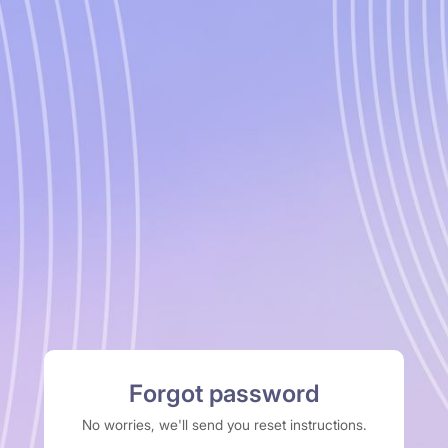
Forgot password
No worries, we'll send you reset instructions.