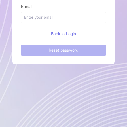
E-mail
Back to Login